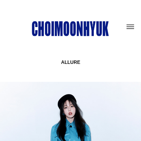
ALLURE