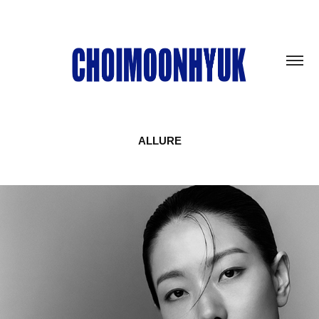
ALLURE