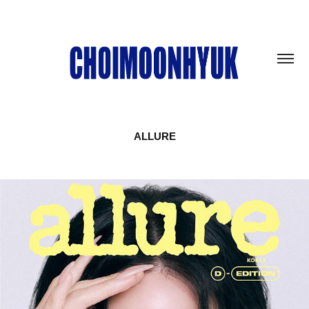
ALLURE