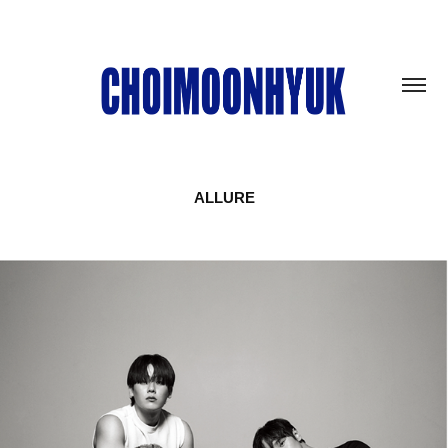
ALLURE