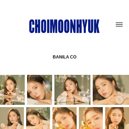
BANILA CO