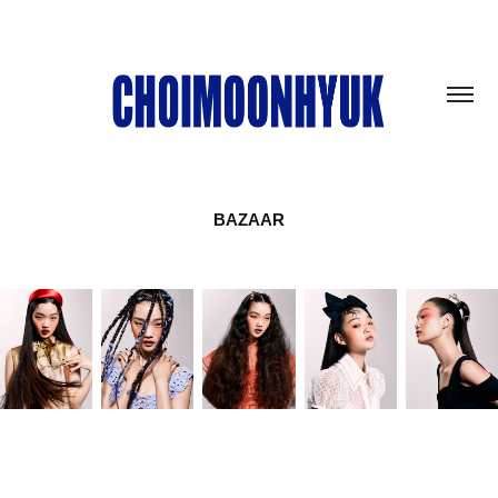
BAZAAR