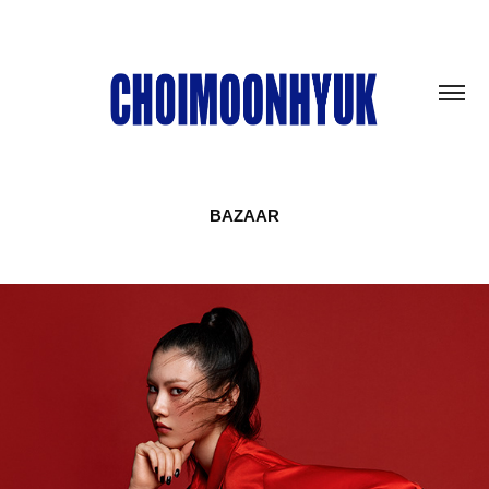
BAZAAR