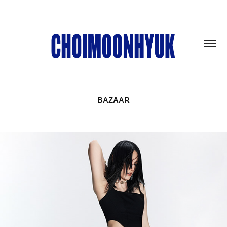
BAZAAR