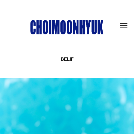
BELIF