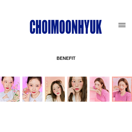
BENEFIT