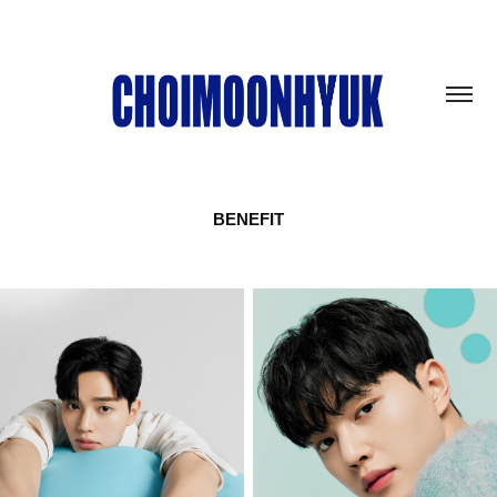
BENEFIT