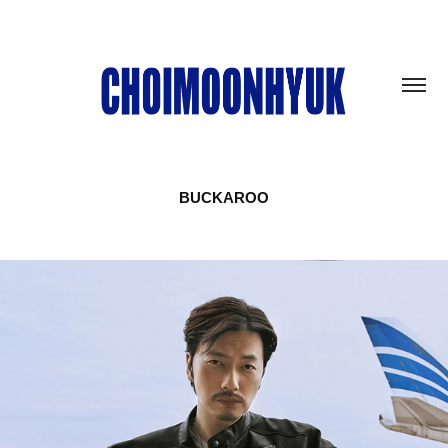
BUCKAROO