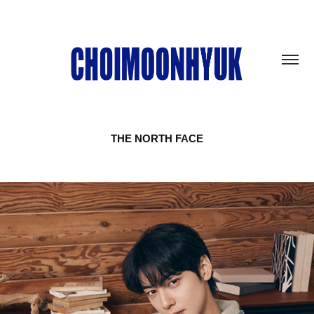
THE NORTH FACE