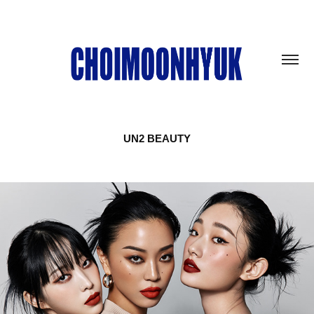
UN2 BEAUTY